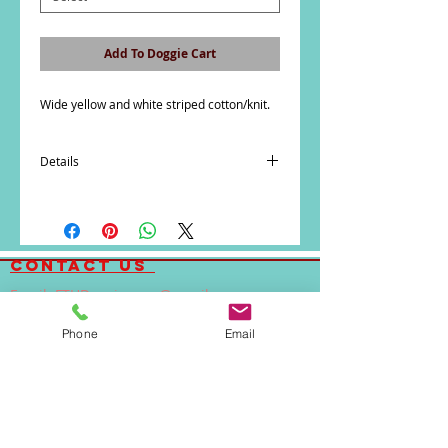
Add To Doggie Cart
Wide yellow and white striped cotton/knit. 
Details
SIZE CHART
We suggest that you measure your pet
carefully and buy our clothing and collars
contact us
according to your dog's measurements
rather than size.
Email:
FTHDoggiewear@gmail.com
Phone:
(323)842-2692
How to Measure for Clothing and Collars
Phone
Email
Body Length:
A. Measure length of pet's back from the
base of the neck to the base of the tail.
Also if dog has a stout build, a deep chest,