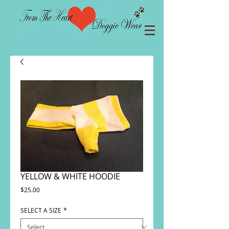
YELLOW & WHITE HOODIE
Price
$25.00
SELECT A SIZE
*