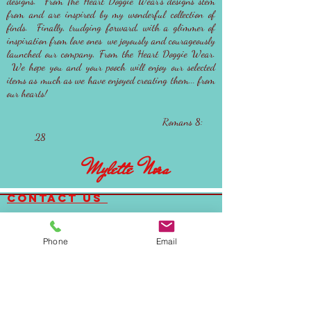
designs. From The Heart Doggie Wear's designs stem
from and are inspired by my wonderful collection of
finds. Finally, trudging forward, with a glimmer of
inspiration from love ones we joyously and courageously
launched our company, From the Heart Doggie Wear.
We hope you and your pooch will enjoy our selected
items as much as we have enjoyed creating them... from
our hearts!
Romans 8:
28
Mylette Nora
contact us
Email:
FTHDoggiewear@gmail.com
Phone:
(323)842-2692
Phone
Email