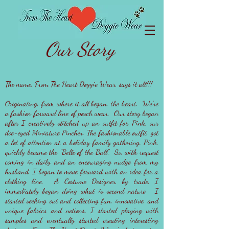
Our Story
The name, From The Heart Doggie Wear, says it all!!!
Originating, from where it all began, the heart. We're
a fashion forward line of pooch wear. Our story began
after I creatively stitched up an outfit for Pink, our
doe-eyed Miniature Pincher. The fashionable outfit, got
a lot of attention at a holiday family gathering. Pink,
quickly became the "Belle of the Ball". So, with request
coming in daily and an encouraging nudge from my
husband, I began to move forward with an idea for a
clothing line. A Costume Designer, by trade, I
immediately began doing what is second nature. I
started seeking out and collecting fun, innovative, and
unique fabrics and notions. I started playing with
samples and eventually started creating interesting