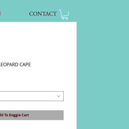
N
CONTACT
LEOPARD CAPE
d To Doggie Cart