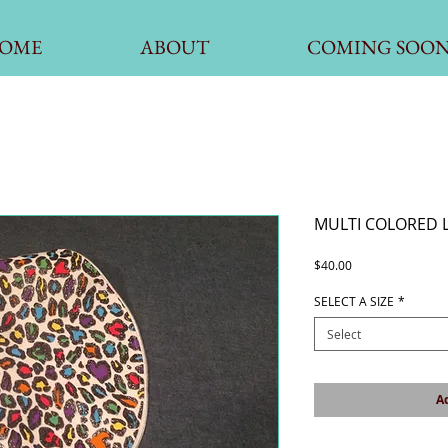
OME
ABOUT
COMING SOO
MULTI COLORED 
Price
$40.00
SELECT A SIZE
*
Select
Ad