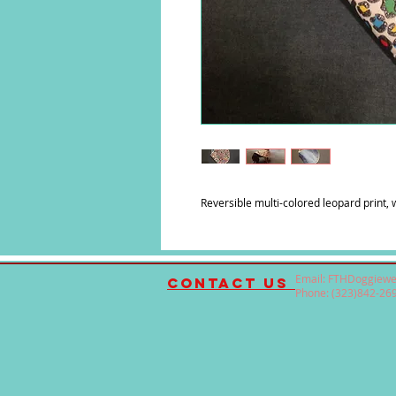
Reversible multi-colored leopard print, w
Email:
FTHDoggiewe
contact us
Phone: (323)842-26