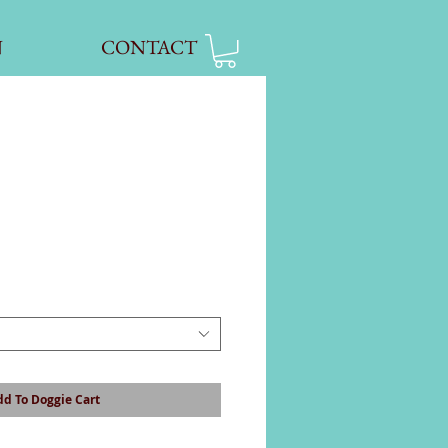
N
CONTACT
d To Doggie Cart