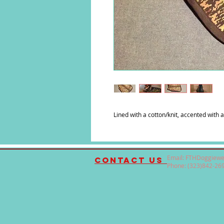
Lined with a cotton/knit, accented with a
Email:
FTHDoggiewe
contact us
Phone: (323)842-26