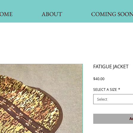
OME
ABOUT
COMING SOO
FATIGUE JACKET
Price
$40.00
SELECT A SIZE
*
Select
Ad